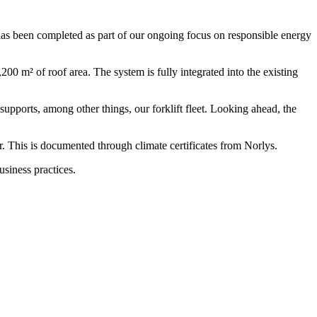
has been completed as part of our ongoing focus on responsible energy
00 m² of roof area. The system is fully integrated into the existing
supports, among other things, our forklift fleet. Looking ahead, the
 This is documented through climate certificates from Norlys.
usiness practices.