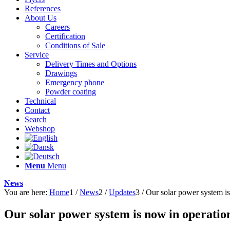
References
About Us
Careers
Certification
Conditions of Sale
Service
Delivery Times and Options
Drawings
Emergency phone
Powder coating
Technical
Contact
Search
Webshop
Menu
Menu
News
You are here:
Home
1
/
News
2
/
Updates
3
/
Our solar power system is
Our solar power system is now in operatio