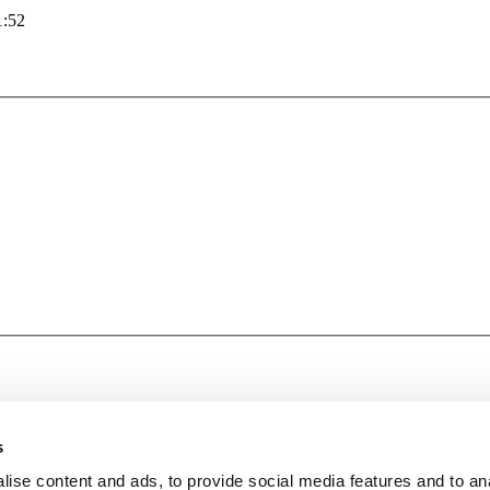
1:52
s
ise content and ads, to provide social media features and to an