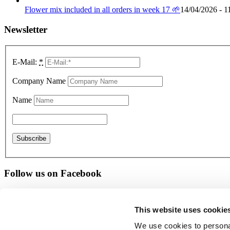
Flower mix included in all orders in week 17 🌱
14/04/2026 - 1
Newsletter
E-Mail:
*
Company Name
Name
Follow us on Facebook
Give us a rating
This website uses cookie
© Copyright - PTI Europa A/S
We use cookies to personal