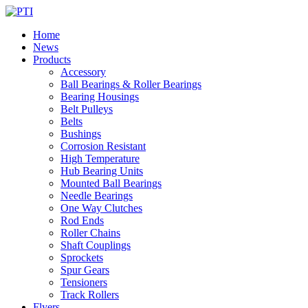
Home
News
Products
Accessory
Ball Bearings & Roller Bearings
Bearing Housings
Belt Pulleys
Belts
Bushings
Corrosion Resistant
High Temperature
Hub Bearing Units
Mounted Ball Bearings
Needle Bearings
One Way Clutches
Rod Ends
Roller Chains
Shaft Couplings
Sprockets
Spur Gears
Tensioners
Track Rollers
Flyers