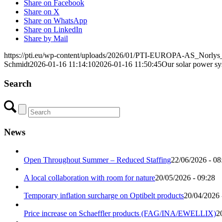
Share on Facebook
Share on X
Share on WhatsApp
Share on LinkedIn
Share by Mail
https://pti.eu/wp-content/uploads/2026/01/PTI-EUROPA-AS_Norlys_K
Schmidt
2026-01-16 11:14:10
2026-01-16 11:50:45
Our solar power sy
Search
News
Open Throughout Summer – Reduced Staffing
22/06/2026 - 08
A local collaboration with room for nature
20/05/2026 - 09:28
Temporary inflation surcharge on Optibelt products
20/04/2026 
Price increase on Schaeffler products (FAG/INA/EWELLIX)
2