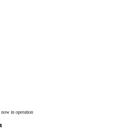
 now in operation
n