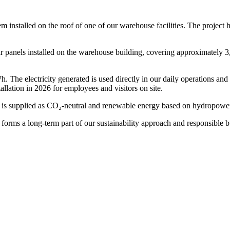
 installed on the roof of one of our warehouse facilities. The project 
 panels installed on the warehouse building, covering approximately 3,2
 The electricity generated is used directly in our daily operations and 
tallation in 2026 for employees and visitors on site.
 is supplied as CO₂-neutral and renewable energy based on hydropower.
forms a long-term part of our sustainability approach and responsible b