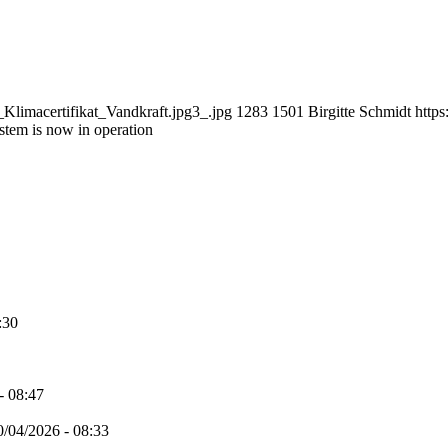
limacertifikat_Vandkraft.jpg3_.jpg
1283
1501
Birgitte Schmidt
https
stem is now in operation
:30
- 08:47
0/04/2026 - 08:33