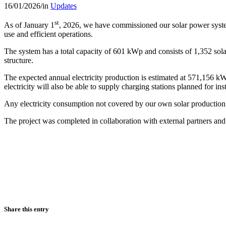
16/01/2026
/
in
Updates
st
As of January 1
, 2026, we have commissioned our solar power system
use and efficient operations.
The system has a total capacity of 601 kWp and consists of 1,352 solar
structure.
The expected annual electricity production is estimated at 571,156 kWh.
electricity will also be able to supply charging stations planned for ins
Any electricity consumption not covered by our own solar production
The project was completed in collaboration with external partners and 
Share this entry