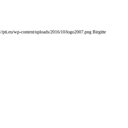
://pti.eu/wp-content/uploads/2016/10/logo2007.png
Birgitte