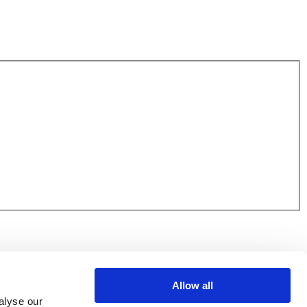
Allow all
alyse our