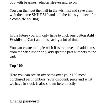
608 with bearings, adapter sleeves and so on.
You can then put them all in the wish list and save them
with the name SNHF 510 and add the items you need for
a complete housing.
In the future you will only have to click one button
Add
Wishlist to Cart
and thus saving a lot of time.
You can create multiple wish lists, remove and add items
from the wish list or only add specific part numbers to the
cart.
Top 100
Here you can see an overview over your 100 most
purchased part numbers. Your discount, price and what
we have in stock is also shown here directly.
Change password