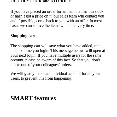
OUT OF STOCK and NO PRICE
If you have placed an order for an item that isn’t in stock
or hasn’t got a price on it, our sales team will contact you
and if possible, come back to you with an offer. In most
cases we can source the items with a delivery time.
Shopping cart
The shopping cart will save what you have added, until
the next time you login. This message below, will open at
your next login. If you have multiple users for the same
account, please be aware of this fact. So that you don’t
delete one of your colleagues’ orders.
We will gladly make an individual account for all your
users, to prevent this from happening.
SMART features