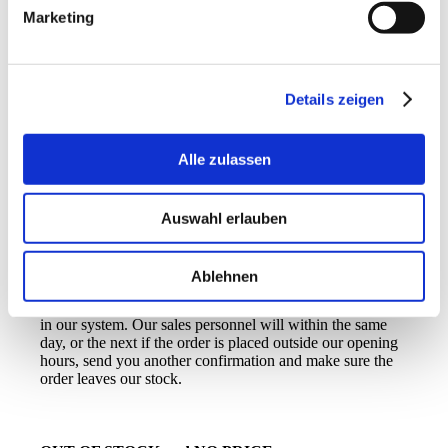
when you wish to receive your order. If you do not make
Marketing
any changes, we will send the order as soon as possible,
normally within the same day or at the next if the order
has been placed outside of our opening hours.
Click in the Terms and conditions field to proceed. We of
Details zeigen
course recommend you, to have read them before
ordering… And click Continue again.
Alle zulassen
On the next page you can check that everything is correct,
Auswahl erlauben
before sending the order, do so by clicking
Confirm
order
.
Ablehnen
You will receive this receipt and your order is now placed
in our system. Our sales personnel will within the same
day, or the next if the order is placed outside our opening
hours, send you another confirmation and make sure the
order leaves our stock.