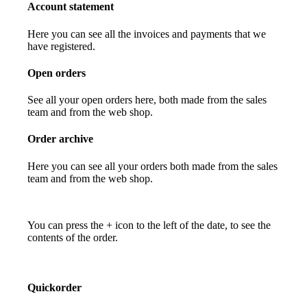
Account statement
Here you can see all the invoices and payments that we
have registered.
Open orders
See all your open orders here, both made from the sales
team and from the web shop.
Order archive
Here you can see all your orders both made from the sales
team and from the web shop.
You can press the + icon to the left of the date, to see the
contents of the order.
Quickorder