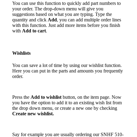
You can use this function to quickly add part numbers to
your order. The drop-down menu will give you
suggestions based on what you are typing. Type the
quantity and click
Add
, you can add multiple order lines
with this function. Just add more items before you finish
with
Add to cart
.
Wishlists
You can save a lot of time by using our wishlist function.
Here you can put in the parts and amounts you frequently
order.
Press the
Add to wishlist
button, on the item page. Now
you have the option to add it to an existing wish list from
the drop down menu, or create a new one by checking
Create new wishlist.
Say for example you are usually ordering our SNHF 510-