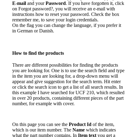
E-mail
and your
Password
. If you have forgotten it, click
on Forgot password?, you will receive an e-mail with
instructions how to reset your password. Check the box
remember me, to save your login credentials.
On the flag you can change the language, if you prefer it
in German or Danish.
How to find the products
There are different possibilities for finding the products
you are looking for. One is to use the search field and type
in the item you are looking for, a drop-down menu will
appear and give suggestion for the search term. Hit enter
or click the search icon to get a list of all search results. In
this example I have searched for UCF 210, which resulted
in over 20 products, containing different pieces of the part
number, for example with cover.
On this page you can see the
Product Id
of the item,
which is our item number. The
Name
which indicates
what the part number contains. In
Item text
you get a