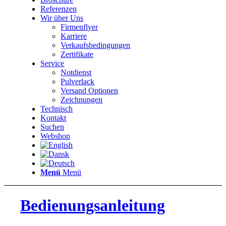
Referenzen
Wir über Uns
Firmenflyer
Karriere
Verkaufsbedingungen
Zertifikate
Service
Notdienst
Pulverlack
Versand Optionen
Zeichnungen
Technisch
Kontakt
Suchen
Webshop
Menü
Menü
Bedienungsanleitung