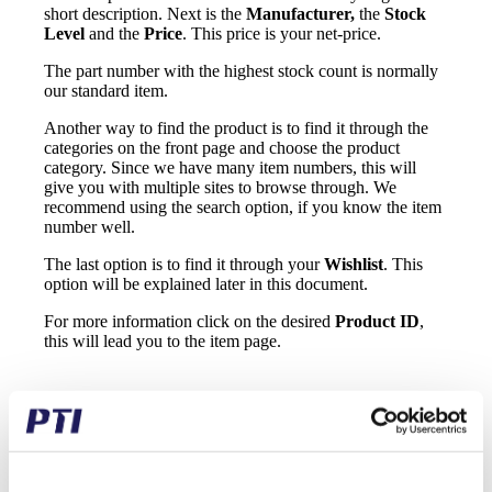
short description. Next is the
Manufacturer,
the
Stock
Level
and the
Price
. This price is your net-price.
The part number with the highest stock count is normally
our standard item.
Another way to find the product is to find it through the
categories on the front page and choose the product
category. Since we have many item numbers, this will
give you with multiple sites to browse through. We
recommend using the search option, if you know the item
number well.
The last option is to find it through your
Wishlist
. This
option will be explained later in this document.
For more information click on the desired
Product ID
,
this will lead you to the item page.
On this site you will be able to add it to the shopping cart,
see the gross price and your discount, the delivery cost,
add it to your wish list and see the datasheet.