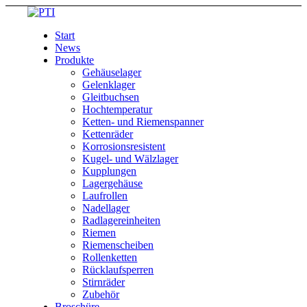
Start
News
Produkte
Gehäuselager
Gelenklager
Gleitbuchsen
Hochtemperatur
Ketten- und Riemenspanner
Kettenräder
Korrosionsresistent
Kugel- und Wälzlager
Kupplungen
Lagergehäuse
Laufrollen
Nadellager
Radlagereinheiten
Riemen
Riemenscheiben
Rollenketten
Rücklaufsperren
Stirnräder
Zubehör
Broschüre