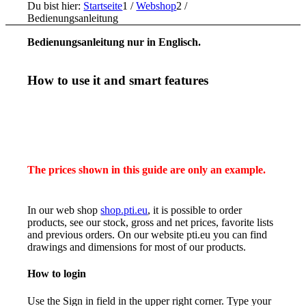
Du bist hier:
Startseite
1
/
Webshop
2
/
Bedienungsanleitung
Bedienungsanleitung nur in Englisch.
How to use it and smart features
The prices shown in this guide are only an example.
In our web shop
shop.pti.eu
, it is possible to order
products, see our stock, gross and net prices, favorite lists
and previous orders. On our website pti.eu you can find
drawings and dimensions for most of our products.
How to login
Use the Sign in field in the upper right corner. Type your