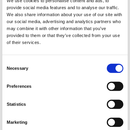
We use cookies to personalise content and ads, to
Sprockets
provide social media features and to analyse our traffic.
Spur Gears
Tensioners
We also share information about your use of our site with
Track Rollers
our social media, advertising and analytics partners who
Flyers
may combine it with other information that you’ve
References
About Us
provided to them or that they’ve collected from your use
Careers
of their services.
Certification
Conditions of Sale
Service
Delivery Times and Options
Consent
Drawings
Necessary
Selection
Emergency phone
Powder coating
Technical
Preferences
Contact
Search
Webshop
Statistics
Menu
Menu
Marketing