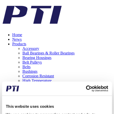
Home
News
Products
Accessory
Ball Bearings & Roller Bearings
Bearing Housings
Belt Pulleys
Belts
Bushings
Corrosion Resistant
High Temperature
Hub Bearing Units
Mounted Ball Bearings
Needle Bearings
One Way Clutches
Rod Ends
This website uses cookies
Roller Chains
Shaft Couplings