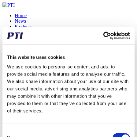
Home
News
Products
Accessory
Ball Bearings & Roller Bearings
Bearing Housings
Belt Pulleys
Belts
This website uses cookies
Bushings
Corrosion Resistant
We use cookies to personalise content and ads, to
High Temperature
provide social media features and to analyse our traffic.
Hub Bearing Units
We also share information about your use of our site with
Mounted Ball Bearings
Needle Bearings
our social media, advertising and analytics partners who
One Way Clutches
may combine it with other information that you’ve
Rod Ends
provided to them or that they’ve collected from your use
Roller Chains
Shaft Couplings
of their services.
Sprockets
Spur Gears
Tensioners
Track Rollers
Consent
Flyers