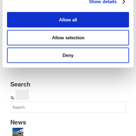
Show details
Allow all
Share this entry
Allow selection
Deny
Search
News