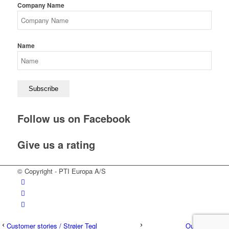
Company Name
Name
Follow us on Facebook
Give us a rating
© Copyright - PTI Europa A/S
Customer stories / Strøjer Tegl
Our