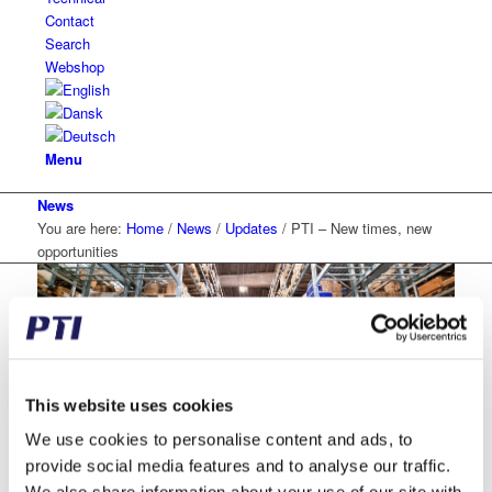
Contact
Search
Webshop
Menu
News
You are here:
Home
/
News
/
Updates
/
PTI – New times, new
opportunities
This website uses cookies
PTI – New times, new
We use cookies to personalise content and ads, to
provide social media features and to analyse our traffic.
opportunities