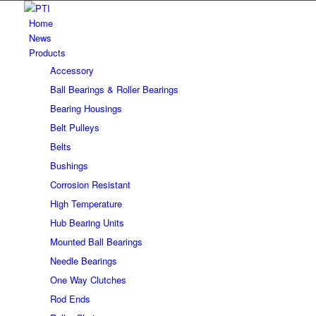
Home
News
Products
Accessory
Ball Bearings & Roller Bearings
Bearing Housings
Belt Pulleys
Belts
Bushings
Corrosion Resistant
High Temperature
Hub Bearing Units
Mounted Ball Bearings
Needle Bearings
One Way Clutches
Rod Ends