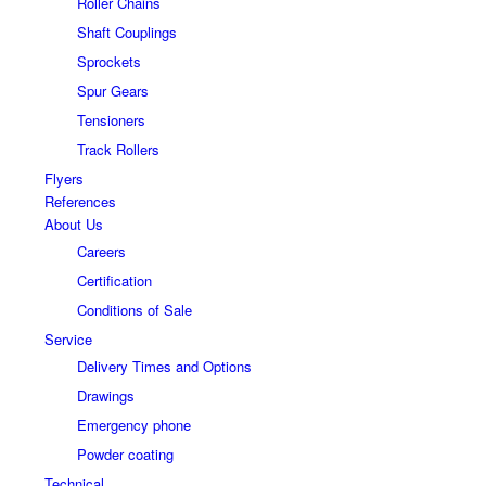
Roller Chains
Shaft Couplings
Sprockets
Spur Gears
Tensioners
Track Rollers
Flyers
References
About Us
Careers
Certification
Conditions of Sale
Service
Delivery Times and Options
Drawings
Emergency phone
Powder coating
Technical