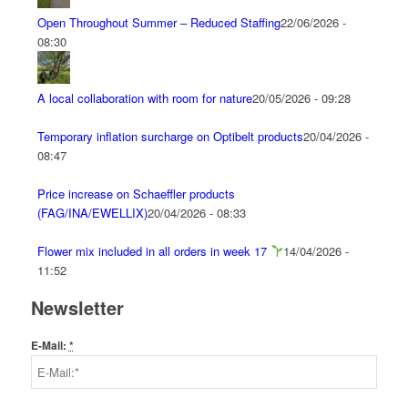
Open Throughout Summer – Reduced Staffing
22/06/2026 -
08:30
A local collaboration with room for nature
20/05/2026 - 09:28
Temporary inflation surcharge on Optibelt products
20/04/2026 -
08:47
Price increase on Schaeffler products
(FAG/INA/EWELLIX)
20/04/2026 - 08:33
Flower mix included in all orders in week 17
14/04/2026 -
11:52
Newsletter
E-Mail:
*