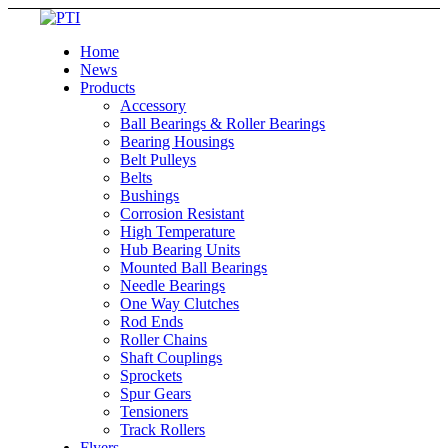
Home
News
Products
Accessory
Ball Bearings & Roller Bearings
Bearing Housings
Belt Pulleys
Belts
Bushings
Corrosion Resistant
High Temperature
Hub Bearing Units
Mounted Ball Bearings
Needle Bearings
One Way Clutches
Rod Ends
Roller Chains
Shaft Couplings
Sprockets
Spur Gears
Tensioners
Track Rollers
Flyers