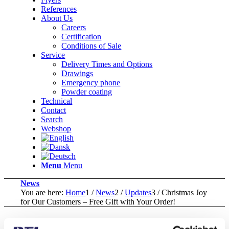
References
About Us
Careers
Certification
Conditions of Sale
Service
Delivery Times and Options
Drawings
Emergency phone
Powder coating
Technical
Contact
Search
Webshop
Menu
Menu
News
You are here:
Home
1
/
News
2
/
Updates
3
/
Christmas Joy
for Our Customers – Free Gift with Your Order!
Christmas Joy for Our Customers