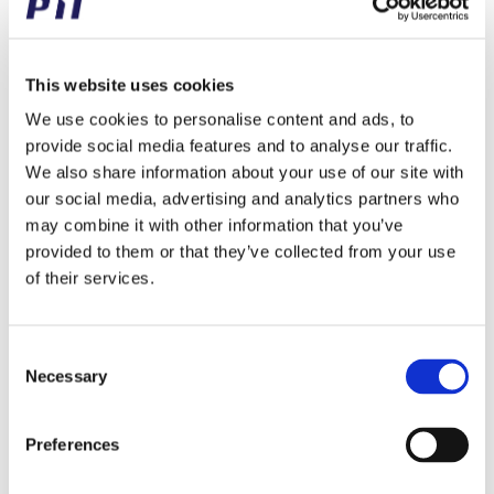
– Free Gift with Your Order!
14/12/2023
/
in
Updates
This website uses cookies
We will be closing at 12.30 pm tomorrow, due to our
We use cookies to personalise content and ads, to
annual Christmas party with our fantastic employees.
provide social media features and to analyse our traffic.
Therefore we would like to spread some extra Christmas
We also share information about your use of our site with
joy to our customers as well!
our social media, advertising and analytics partners who
Every customer receives a free PTI hat as a small
may combine it with other information that you’ve
Christmas gift from us, with their order shipement
provided to them or that they’ve collected from your use
tommorow, Friday, December 15th.
of their services.
Merry Christmas!
Consent
Necessary
Selection
Share this entry
Preferences
Share on Facebook
Share on X