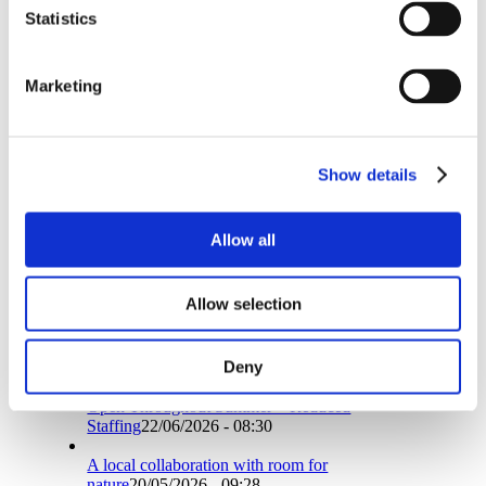
Share on WhatsApp
Statistics
Share on LinkedIn
Share by Mail
https://pti.eu/wp-content/uploads/2023/12/Give-away.jpg
Marketing
358
400
Birgitte Schmidt
https://pti.eu/wp-
content/uploads/2016/10/logo2007.png
Birgitte
Schmidt
2023-12-14 14:54:15
2023-12-14
14:54:15
Christmas Joy for Our Customers – Free Gift
Show details
with Your Order!
Search
Allow all
Allow selection
News
Deny
Open Throughout Summer – Reduced
Staffing
22/06/2026 - 08:30
A local collaboration with room for
nature
20/05/2026 - 09:28