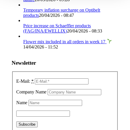
Temporary inflation surcharge on Optibelt
products
20/04/2026 - 08:47
Price increase on Schaeffler products
(FAG/INA/EWELLIX)
20/04/2026 - 08:33
Flower mix included in all orders in week 17
14/04/2026 - 11:52
Newsletter
E-Mail:
*
Company Name
Name