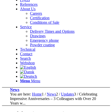
References
About Us
Careers
Certification
Conditions of Sale
Service
Delivery Times and Options
Drawings
Emergency phone
Powder coating
Technical
Contact
Search
Webshop
Menu
Menu
News
You are here:
Home
1
/
News
2
/
Updates
3
/
Celebrating
Impressive Anniversaries – 3 Colleagues with Over 20
Years w...