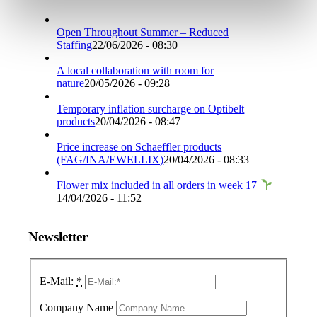
Open Throughout Summer – Reduced
Staffing
22/06/2026 - 08:30
A local collaboration with room for
nature
20/05/2026 - 09:28
Temporary inflation surcharge on Optibelt
products
20/04/2026 - 08:47
Price increase on Schaeffler products
(FAG/INA/EWELLIX)
20/04/2026 - 08:33
Flower mix included in all orders in week 17
14/04/2026 - 11:52
Newsletter
E-Mail:
*
Company Name