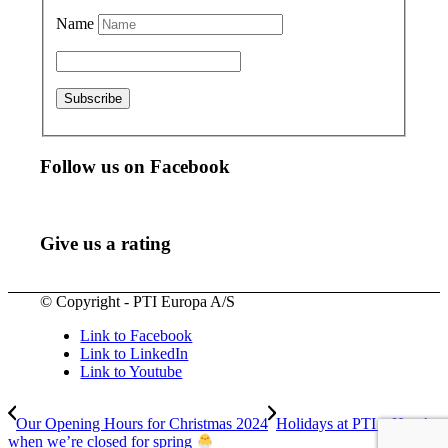
Name
Follow us on Facebook
Give us a rating
© Copyright - PTI Europa A/S
Link to Facebook
Link to LinkedIn
Link to Youtube
Our Opening Hours for Christmas 2024
Holidays at PTI – Here’s
when we’re closed for spring