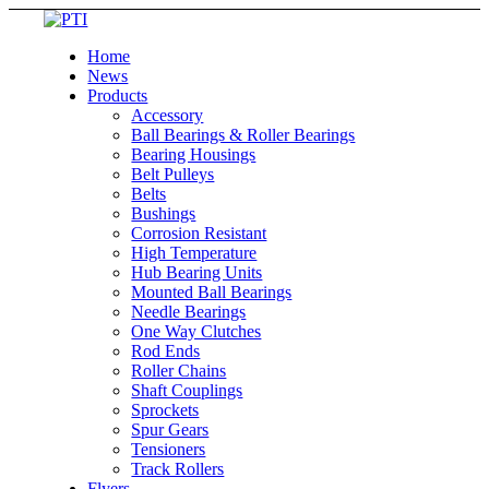
Home
News
Products
Accessory
Ball Bearings & Roller Bearings
Bearing Housings
Belt Pulleys
Belts
Bushings
Corrosion Resistant
High Temperature
Hub Bearing Units
Mounted Ball Bearings
Needle Bearings
One Way Clutches
Rod Ends
Roller Chains
Shaft Couplings
Sprockets
Spur Gears
Tensioners
Track Rollers
Flyers