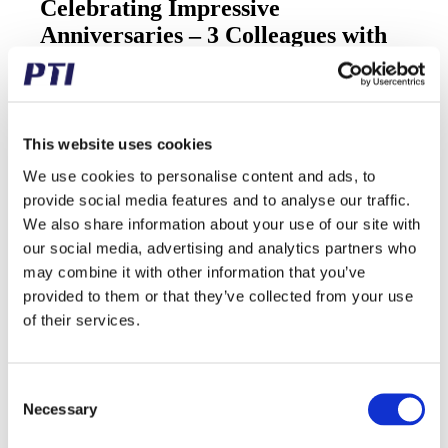
Celebrating Impressive
Anniversaries – 3 Colleagues with
Over 20 Years with Us!
20/12/2024
/
in
Updates
Today, we celebrate three fantastic colleagues and their
This website uses cookies
impressive anniversaries!
We use cookies to personalise content and ads, to
Lene from the sales team for the Danish market – 30
provide social media features and to analyse our traffic.
years
We also share information about your use of our site with
Per from the warehouse team – 25 years
Sussi from the sales team for exports – 20 years
our social media, advertising and analytics partners who
may combine it with other information that you’ve
We are incredibly proud that they are among the 8
provided to them or that they’ve collected from your use
employees who have been with us for over 20 years. An
amazing achievement!
of their services.
Let’s all send them a big virtual round of applause and
heartfelt congratulations!
Consent
Necessary
Selection